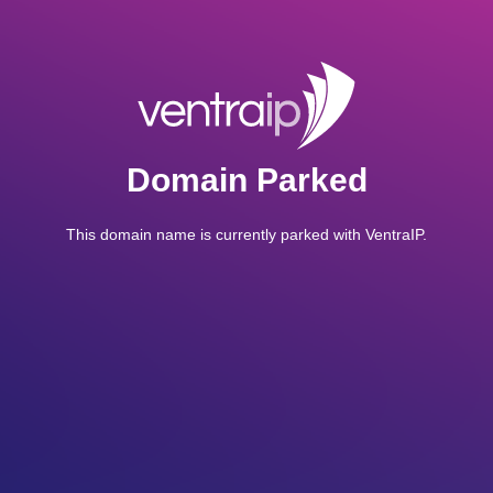
Domain Parked
This domain name is currently parked with VentraIP.