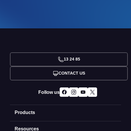
13 24 85
CONTACT US
Follow us
Products
Resources
Domain Names